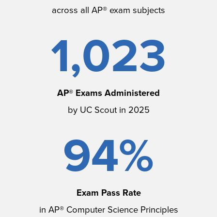
across all AP® exam subjects
1,023
AP® Exams Administered
by UC Scout in 2025
94%
Exam Pass Rate
in AP® Computer Science Principles