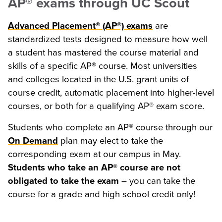
AP® exams through UC Scout
Advanced Placement® (AP®) exams
are
standardized tests designed to measure how well
a student has mastered the course material and
skills of a specific AP® course. Most universities
and colleges located in the U.S. grant units of
course credit, automatic placement into higher-level
courses, or both for a qualifying AP® exam score.
Students who complete an AP® course through our
On Demand
plan may elect to take the
corresponding exam at our campus in May.
Students who take an AP® course are not
obligated to take the exam
– you can take the
course for a grade and high school credit only!