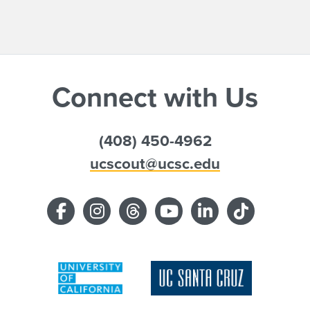
Connect with Us
(408) 450-4962
ucscout@ucsc.edu