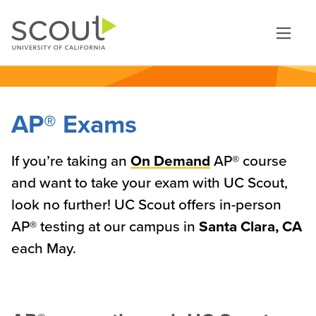
Skip to main content
AP® Exams
If you’re taking an
On Demand
AP® course
and want to take your exam with UC Scout,
look no further! UC Scout offers in-person
AP® testing at our campus in
Santa Clara, CA
each May.