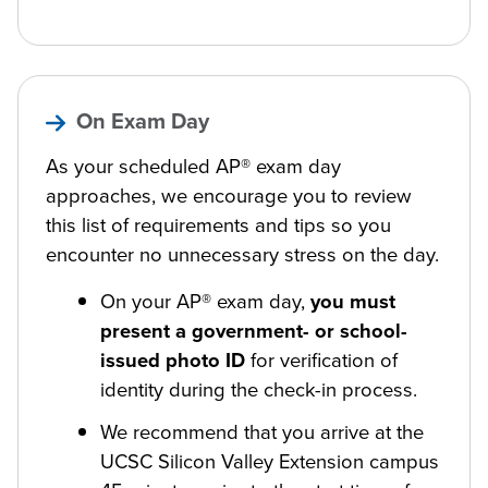
On Exam Day
As your scheduled AP® exam day
approaches, we encourage you to review
this list of requirements and tips so you
encounter no unnecessary stress on the day.
On your AP® exam day,
you must
present a government- or school-
issued photo ID
for verification of
identity during the check-in process.
We recommend that you arrive at the
UCSC Silicon Valley Extension campus