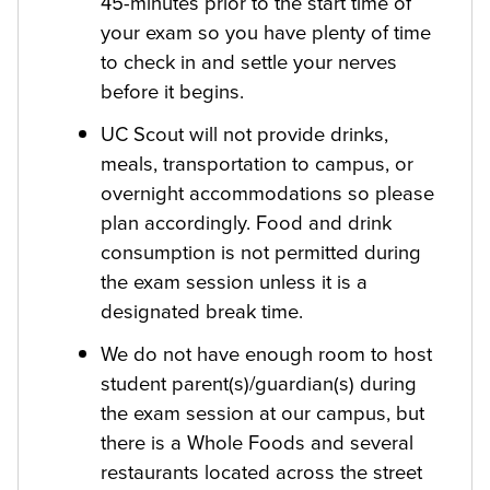
45-minutes prior to the start time of
your exam so you have plenty of time
to check in and settle your nerves
before it begins.
UC Scout will not provide drinks,
meals, transportation to campus, or
overnight accommodations so please
plan accordingly. Food and drink
consumption is not permitted during
the exam session unless it is a
designated break time.
We do not have enough room to host
student parent(s)/guardian(s) during
the exam session at our campus, but
there is a Whole Foods and several
restaurants located across the street