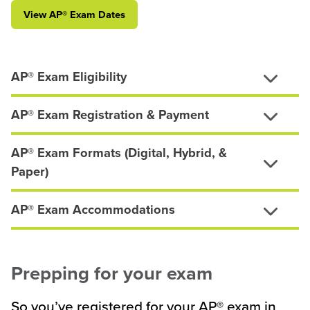
View AP
®
Exam Dates
AP® Exam Eligibility
AP® Exam Registration & Payment
AP® Exam Formats (Digital, Hybrid, &
Paper)
AP® Exam Accommodations
Prepping for your exam
So you’ve registered for your AP® exam in