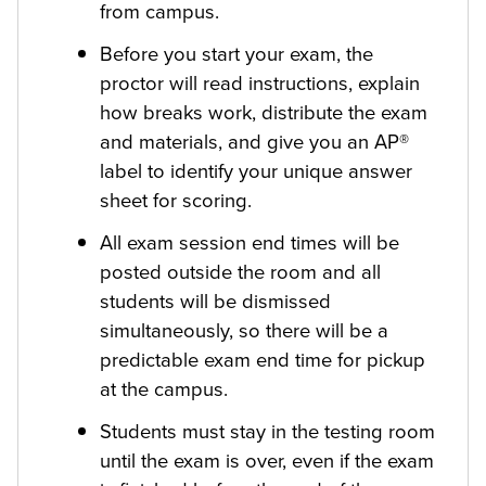
from campus.
Before you start your exam, the
proctor will read instructions, explain
how breaks work, distribute the exam
and materials, and give you an AP®
label to identify your unique answer
sheet for scoring.
All exam session end times will be
posted outside the room and all
students will be dismissed
simultaneously, so there will be a
predictable exam end time for pickup
at the campus.
Students must stay in the testing room
until the exam is over, even if the exam