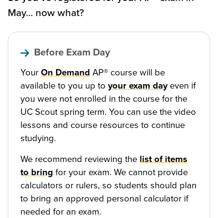
May… now what?
Before Exam Day
Your
On Demand
AP® course will be
available to you up to
your exam day
even if
you were not enrolled in the course for the
UC Scout spring term. You can use the video
lessons and course resources to continue
studying.
We recommend reviewing the
list of items
to bring
for your exam. We cannot provide
calculators or rulers, so students should plan
to bring an approved personal calculator if
needed for an exam.