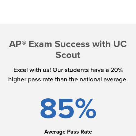
AP® Exam Success with UC
Scout
Excel with us! Our students have a 20%
higher pass rate than the national average.
85%
Average Pass Rate