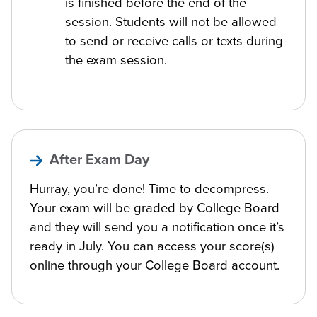
is finished before the end of the
session. Students will not be allowed
to send or receive calls or texts during
the exam session.
After Exam Day
Hurray, you’re done! Time to decompress.
Your exam will be graded by College Board
and they will send you a notification once it’s
ready in July. You can access your score(s)
online through your College Board account.